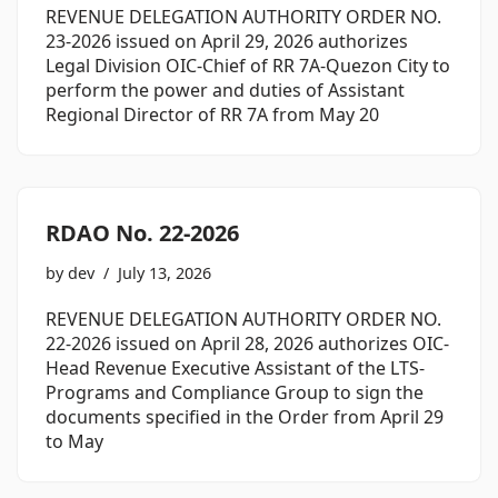
REVENUE DELEGATION AUTHORITY ORDER NO.
23-2026 issued on April 29, 2026 authorizes
Legal Division OIC-Chief of RR 7A-Quezon City to
perform the power and duties of Assistant
Regional Director of RR 7A from May 20
RDAO No. 22-2026
by
dev
July 13, 2026
REVENUE DELEGATION AUTHORITY ORDER NO.
22-2026 issued on April 28, 2026 authorizes OIC-
Head Revenue Executive Assistant of the LTS-
Programs and Compliance Group to sign the
documents specified in the Order from April 29
to May