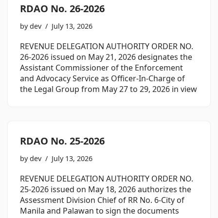
RDAO No. 26-2026
by
dev
July 13, 2026
REVENUE DELEGATION AUTHORITY ORDER NO.
26-2026 issued on May 21, 2026 designates the
Assistant Commissioner of the Enforcement
and Advocacy Service as Officer-In-Charge of
the Legal Group from May 27 to 29, 2026 in view
RDAO No. 25-2026
by
dev
July 13, 2026
REVENUE DELEGATION AUTHORITY ORDER NO.
25-2026 issued on May 18, 2026 authorizes the
Assessment Division Chief of RR No. 6-City of
Manila and Palawan to sign the documents