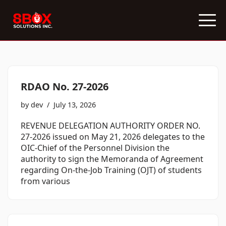
Skip
to
content
RDAO No. 27-2026
by
dev
July 13, 2026
REVENUE DELEGATION AUTHORITY ORDER NO.
27-2026 issued on May 21, 2026 delegates to the
OIC-Chief of the Personnel Division the
authority to sign the Memoranda of Agreement
regarding On-the-Job Training (OJT) of students
from various