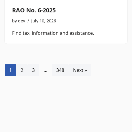
RAO No. 6-2025
by
dev
July 10, 2026
Find tax, information and assistance.
1
2
3
…
348
Next »