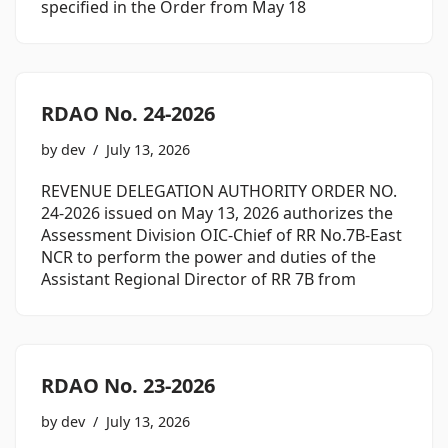
specified in the Order from May 18
RDAO No. 24-2026
by
dev
July 13, 2026
REVENUE DELEGATION AUTHORITY ORDER NO.
24-2026 issued on May 13, 2026 authorizes the
Assessment Division OIC-Chief of RR No.7B-East
NCR to perform the power and duties of the
Assistant Regional Director of RR 7B from
RDAO No. 23-2026
by
dev
July 13, 2026