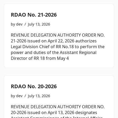
RDAO No. 21-2026
by
dev
July 13, 2026
REVENUE DELEGATION AUTHORITY ORDER NO.
21-2026 issued on April 22, 2026 authorizes
Legal Division Chief of RR No.18 to perform the
power and duties of the Assistant Regional
Director of RR 18 from May 4
RDAO No. 20-2026
by
dev
July 13, 2026
REVENUE DELEGATION AUTHORITY ORDER NO.
20-2026 issued on April 13, 2026 designates