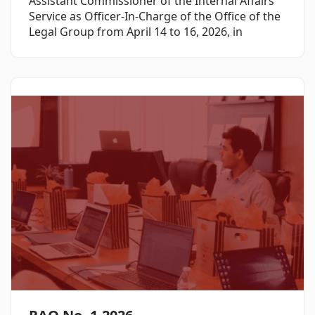
Assistant Commissioner of the Internal Affairs
Service as Officer-In-Charge of the Office of the
Legal Group from April 14 to 16, 2026, in