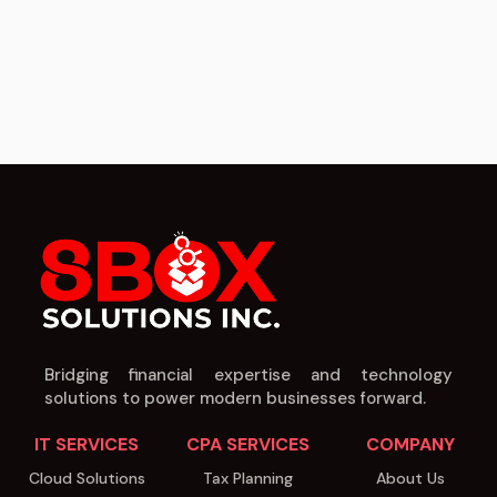
Bridging financial expertise and technology
solutions to power modern businesses forward.
IT SERVICES
CPA SERVICES
COMPANY
Cloud Solutions
Tax Planning
About Us