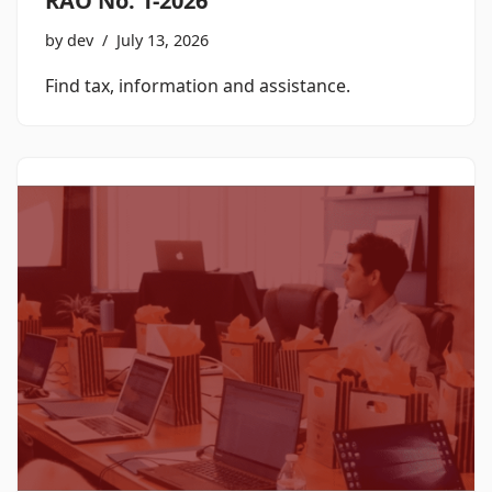
RAO No. 1-2026
by
dev
July 13, 2026
Find tax, information and assistance.