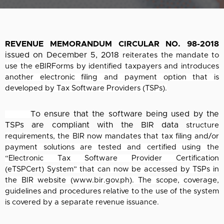
REVENUE MEMORANDUM CIRCULAR NO. 98-2018
issued on December 5, 2018
reiterates the mandate to
use the eBIRForms by identified taxpayers and introduces
another
electronic filing and payment option that is
developed by Tax Software Providers (TSPs).
To ensure that the software being used by the
TSPs are compliant with the BIR data
structure
requirements, the BIR now mandates that tax filing and/or
payment solutions are
tested and certified using the
“Electronic Tax Software Provider Certification
(eTSPCert)
System” that can now be accessed by TSPs in
the BIR website (www.bir.gov.ph). The scope,
coverage,
guidelines and procedures relative to the use of the system
is covered by a separate
revenue issuance.