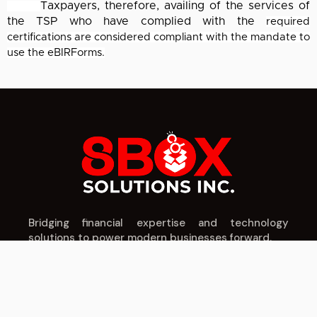
Taxpayers, therefore, availing of the services of
the TSP who have complied with the
required
certifications are considered compliant with the mandate to
use the eBIRForms.
Bridging financial expertise and technology
solutions to power modern businesses forward.
IT SERVICES
CPA SERVICES
COMPANY
Cloud Solutions
Tax Planning
About Us
Cybersecurity
Audit & Assurance
Our Team