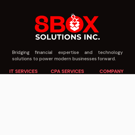
Bridging financial expertise and technology
solutions to power modern businesses forward.
IT SERVICES
CPA SERVICES
COMPANY
Cloud Solutions
Tax Planning
About Us
Cybersecurity
Audit & Assurance
Our Team
Managed IT
Business Advisory
Careers
Software Dev
Payroll Services
Blog
IT Consulting
IT Consulting
Contact