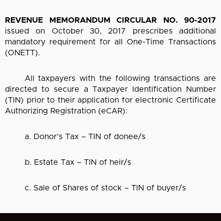
REVENUE MEMORANDUM CIRCULAR NO. 90-2017
issued on October 30, 2017 prescribes additional
mandatory requirement for all One-Time Transactions
(ONETT).
All taxpayers with the following transactions are
directed to secure a Taxpayer Identification Number
(TIN) prior to their application for electronic Certificate
Authorizing Registration (eCAR):
a. Donor’s Tax – TIN of donee/s
b. Estate Tax – TIN of heir/s
c. Sale of Shares of stock – TIN of buyer/s