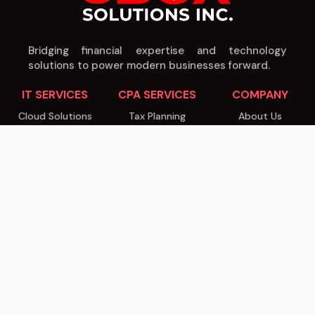
Bridging financial expertise and technology
solutions to power modern businesses forward.
IT SERVICES
CPA SERVICES
COMPANY
Cloud Solutions
Tax Planning
About Us
Cybersecurity
Audit & Assurance
Our Team
Managed IT
Business Advisory
Careers
Software Dev
Payroll Services
Blog
IT Consulting
IT Consulting
Contact
© 2026 8Box Solutions Inc. All rights reserved.