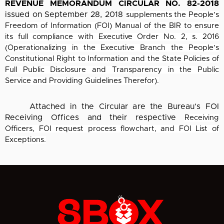
REVENUE MEMORANDUM CIRCULAR NO. 82-2018
issued on September 28, 2018
supplements the People’s
Freedom of Information (FOI) Manual of the BIR to ensure
its full
compliance with Executive Order No. 2, s. 2016
(Operationalizing in the Executive Branch the
People’s
Constitutional Right to Information and the State Policies of
Full Public Disclosure
and Transparency in the Public
Service and Providing Guidelines Therefor).
Attached in the Circular are the Bureau’s FOI
Receiving Offices and their respective
Receiving
Officers, FOI request process flowchart, and FOI List of
Exceptions.