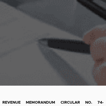
REVENUE MEMORANDUM CIRCULAR NO. 74-