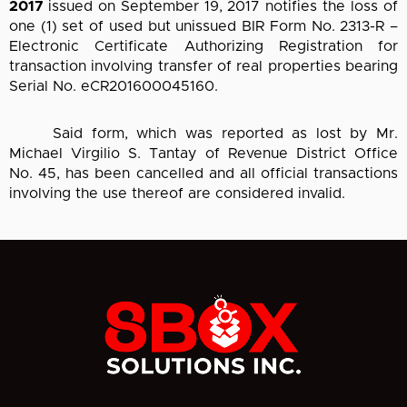
2017
issued on September 19, 2017 notifies the loss of
one (1) set of used but unissued BIR Form No. 2313-R –
Electronic Certificate Authorizing Registration for
transaction involving transfer of real properties bearing
Serial No. eCR201600045160.
Said form, which was reported as lost by Mr.
Michael Virgilio S. Tantay of Revenue District Office
No. 45, has been cancelled and all official transactions
involving the use thereof are considered invalid.