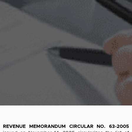
REVENUE MEMORANDUM CIRCULAR NO. 63-2005