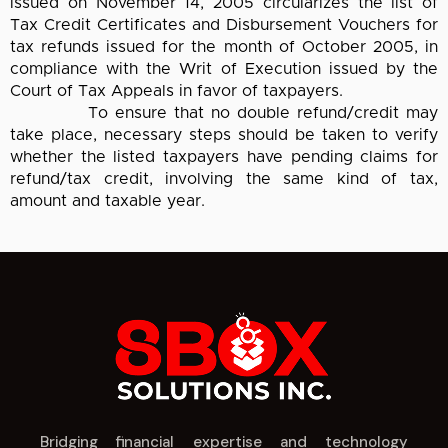
issued on November 14, 2005 circularizes the list of
Tax Credit Certificates and Disbursement Vouchers for
tax refunds issued for the month of October 2005, in
compliance with the Writ of Execution issued by the
Court of Tax Appeals in favor of taxpayers.
To ensure that no double refund/credit may
take place, necessary steps should be taken to verify
whether the listed taxpayers have pending claims for
refund/tax credit, involving the same kind of tax,
amount and taxable year.
Bridging financial expertise and technology