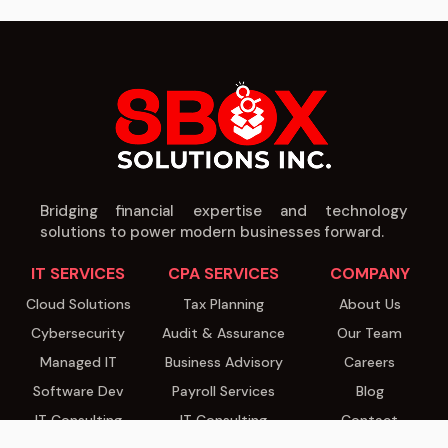
Bridging financial expertise and technology
solutions to power modern businesses forward.
IT SERVICES
CPA SERVICES
COMPANY
Cloud Solutions
Tax Planning
About Us
Cybersecurity
Audit & Assurance
Our Team
Managed IT
Business Advisory
Careers
Software Dev
Payroll Services
Blog
IT Consulting
IT Consulting
Contact