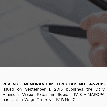
REVENUE MEMORANDUM CIRCULAR NO. 47-2015
issued on September 1, 2015 publishes the Daily
Minimum Wage Rates in Region IV-B-MIMAROPA
pursuant to Wage Order No. IV-B No. 7.