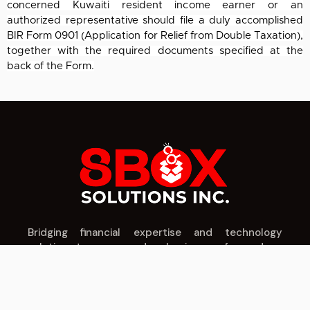
concerned Kuwaiti resident income earner or an
authorized
representative should file a duly accomplished
BIR Form 0901 (Application for Relief
from Double Taxation),
together with the required documents specified at the
back of the
Form.
Bridging financial expertise and technology
solutions to power modern businesses forward.
IT SERVICES
CPA SERVICES
COMPANY
Cloud Solutions
Tax Planning
About Us