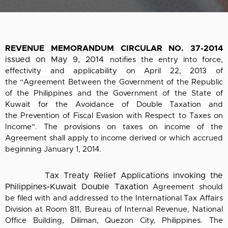
REVENUE MEMORANDUM CIRCULAR NO. 37-2014
issued on May 9, 2014
notifies the entry into force,
effectivity and applicability on April 22, 2013 of
the
“Agreement Between the Government of the Republic
of the Philippines and the
Government of the State of
Kuwait for the Avoidance of Double Taxation and
the
Prevention of Fiscal Evasion with Respect to Taxes on
Income”. The provisions on taxes
on income of the
Agreement shall apply to income derived or which accrued
beginning
January 1, 2014.
Tax Treaty Relief Applications invoking the
Philippines-Kuwait Double Taxation
Agreement should
be filed with and addressed to the International Tax Affairs
Division at
Room 811, Bureau of Internal Revenue, National
Office Building, Diliman, Quezon City,
Philippines. The