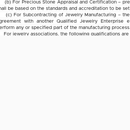
(b) For Precious Stone Appraisal and Certification – pre
hall be based on the standards and accreditation to be set
(c) For Subcontracting of Jewelry Manufacturing – the 
greement with another Qualified Jewelry Enterprise e
erform any or specified part of the manufacturing process
For jewelry associations, the following qualifications are
(a) It must be duly registered with the SEC;
(b) It must be at least 1 year in existence for memb
ewelers, Inc., otherwise, the jewelry association must be at
(c) It must have at least 10 active members
The requirements and procedures for accreditation are sp
rocedures for the release of tax– and duty–free imported
eduction for training expense, among others.
IT SERVICES
CPA SERV
Cloud Solutions
Tax Planni