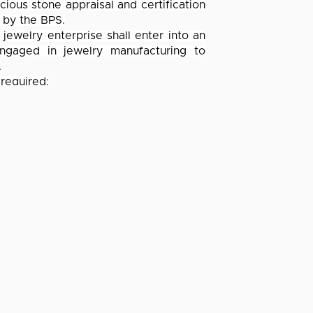
cious stone appraisal and certification
 by the BPS.
jewelry enterprise shall enter into an
ngaged in jewelry manufacturing to
.
 required:
er of the Confederation of Philippine
 least 3 years in existence; and
ecified in the Circular, as well as the
 articles and availment of additional
ICES
COMPANY
ng
About Us