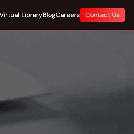
Virtual Library
Blog
Careers
Contact Us