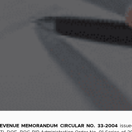
EVENUE MEMORANDUM CIRCULAR NO. 33-2004
issu