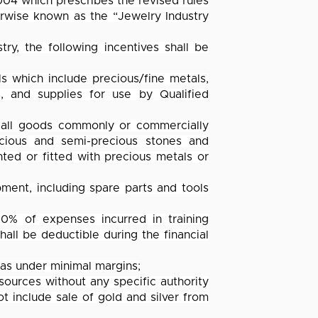
04 which prescribes the revised rules
rwise known as the “Jewelry Industry
y, the following incentives shall be
s which include precious/fine metals,
s, and supplies for use by Qualified
 all goods commonly or commercially
ecious and semi-precious stones and
ted or fitted with precious metals or
pment, including spare parts and tools
0% of expenses incurred in training
ll be deductible during the financial
nas under minimal margins;
 sources without any specific authority
ot include sale of gold and silver from