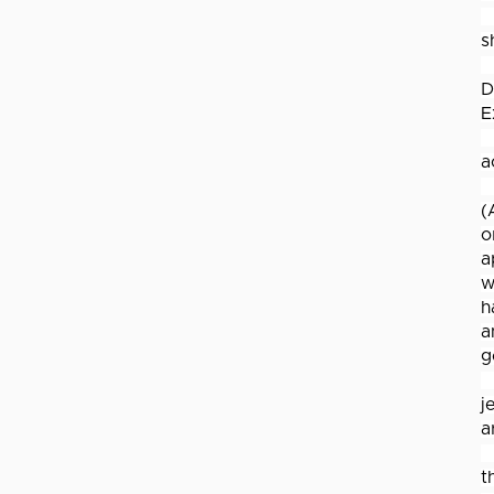
s
D
E
a
(
o
a
w
h
a
g
j
a
t