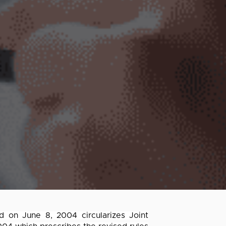
ed on June 8, 2004 circularizes Joint