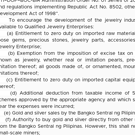
TI–DOF–BOC-BIR Administration Order No. 01 Series of 20
nd regulations implementing Republic Act No. 8502, othe
evelopment Act of 1998”.
To encourage the development of the jewelry industr
vailable to Qualified Jewelry Enterprises:
(a) Entitlement to zero duty on imported raw material
oose gems, precious stones, jewelry parts, accessorie
ewelry Enterprise;
(b) Exemption from the imposition of excise tax on
nown as jewelry, whether real or imitation pearls, pr
mitation thereof; all goods made of, or ornamented, moun
mitations thereof;
(c) Entitlement to zero duty on imported capital equi
hereof;
(d) Additional deduction from taxable income of 5
chemes approved by the appropriate agency and which sha
ear the expenses were incurred;
(e) Gold and silver sales by the Bangko Sentral ng Pilipi
(f) Authority to buy gold and silver directly from other
rom the Bangko Sentral ng Pilipinas. However, this shall n
mall-scale miners;