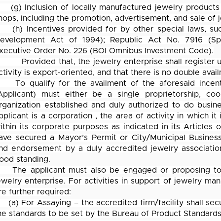
(g) Inclusion of locally manufactured jewelry products
hops, including the promotion, advertisement, and sale of 
(h) Incentives provided for by other special laws, s
evelopment Act of 1994); Republic Act No. 7916 (Sp
xecutive Order No. 226 (BOI Omnibus Investment Code).
Provided that, the jewelry enterprise shall register 
ctivity is export-oriented, and that there is no double avai
To qualify for the availment of the aforesaid incent
Applicant) must either be a single proprietorship, coop
rganization established and duly authorized to do busine
pplicant is a corporation , the area of activity in which 
ithin its corporate purposes as indicated in its Articles 
ave secured a Mayor’s Permit or City/Municipal Business
nd endorsement by a duly accredited jewelry association
ood standing.
The applicant must also be engaged or proposing to 
ewelry enterprise. For activities in support of jewelry manu
re further required:
(a) For Assaying – the accredited firm/facility shall se
he standards to be set by the Bureau of Product Standards