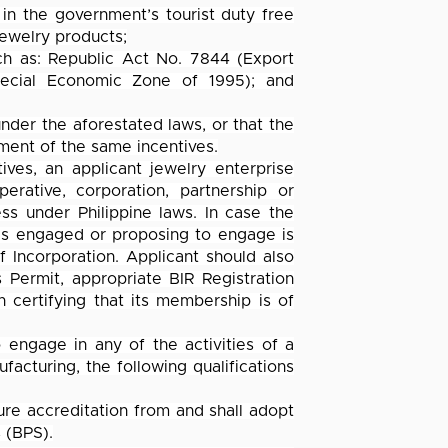
 in the government’s tourist duty free
jewelry products;
uch as: Republic Act No. 7844 (Export
ecial Economic Zone of 1995); and
under the aforestated laws, or that the
lment of the same incentives.
ives, an applicant jewelry enterprise
erative, corporation, partnership or
ss under Philippine laws. In case the
it is engaged or proposing to engage is
of Incorporation. Applicant should also
 Permit, appropriate BIR Registration
 certifying that its membership is of
engage in any of the activities of a
facturing, the following qualifications
cure accreditation from and shall adopt
 (BPS).