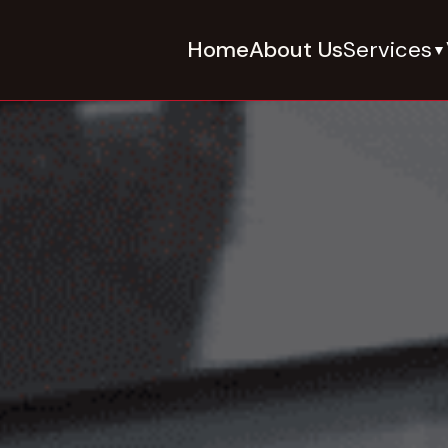
Home
About Us
Services
▼