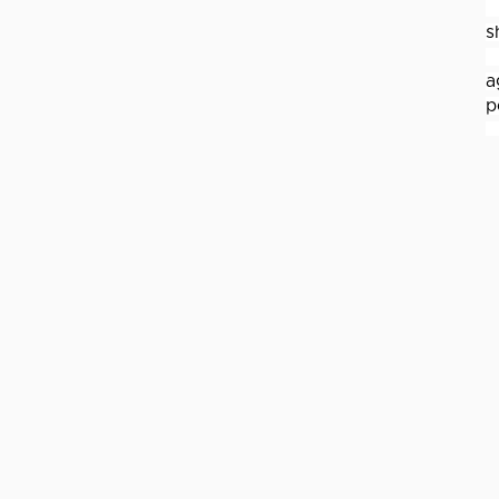
s
a
p
J
p
d