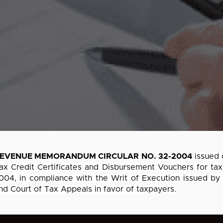
EVENUE MEMORANDUM CIRCULAR NO. 32-2004
issued 
ax Credit Certificates and Disbursement Vouchers for tax
004, in compliance with the Writ of Execution issued by
nd Court of Tax Appeals in favor of taxpayers.