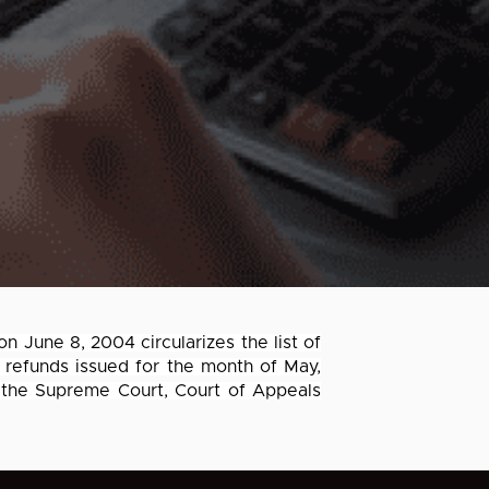
on June 8, 2004 circularizes the list of
 refunds issued for the month of May,
 the Supreme Court, Court of Appeals