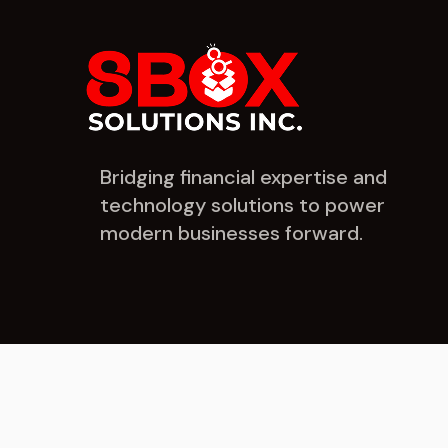
Bridging financial expertise and
technology solutions to power
modern businesses forward.
© 2026 8Box Solutions Inc. All rights reserved.