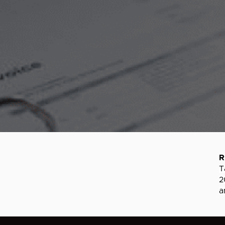
R
T
2
a