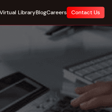
Virtual Library
Blog
Careers
Contact Us