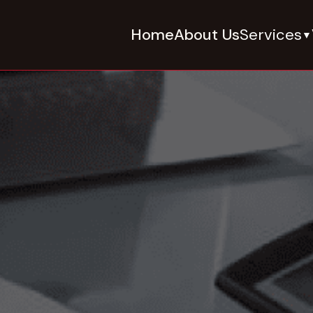
Home
About Us
Services
▼