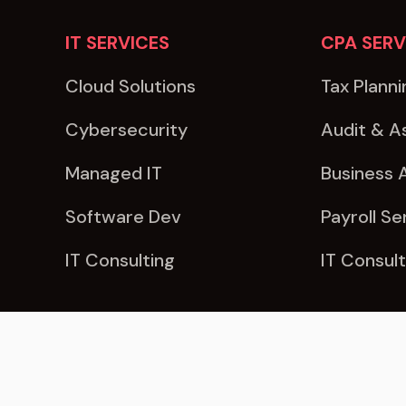
IT SERVICES
CPA SERV
Cloud Solutions
Tax Planni
Cybersecurity
Audit & A
Managed IT
Business 
Software Dev
Payroll Se
IT Consulting
IT Consult