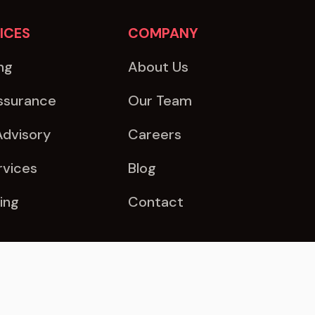
ICES
COMPANY
ng
About Us
ssurance
Our Team
Advisory
Careers
rvices
Blog
ing
Contact