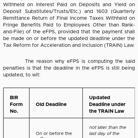
Withheld on Interest Paid on Deposits and Yield on
Deposit Substitutes/Trusts/Etc.) and 1603 (Quarterly
Remittance Return of Final Income Taxes Withheld on
Fringe Benefits Paid to Employees Other than Rank-
and-File) of the eFPS, provided that the payment shall
be made on or before the updated deadline under the
Tax Reform for Acceleration and Inclusion (TRAIN) Law.
The reason why eFPS is computing the said
penalties is that the deadline in the eFPS is still being
updated, to wit:
BIR
Updated
Form
Old Deadline
Deadline under
No.
the TRAIN Law
not later than the
On or before the
last day of the