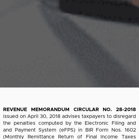
REVENUE MEMORANDUM CIRCULAR NO. 28-2018
issued on April 30, 2018 advises taxpayers to disregard
the penalties computed by the Electronic Filing and
and Payment System (eFPS) in BIR Form Nos. 1602
(Monthly Remittance Return of Final Income Taxes