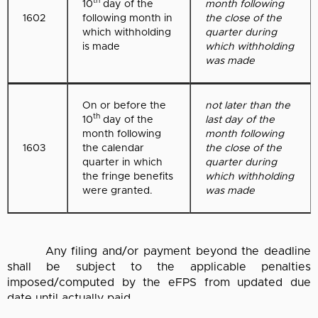
th
10
day of the
month following
1602
following month in
the close of the
which withholding
quarter during
is made
which withholding
was made
On or before the
not later than the
th
10
day of the
last day of the
month following
month following
1603
the calendar
the close of the
quarter in which
quarter during
the fringe benefits
which withholding
were granted.
was made
Any filing and/or payment beyond the deadline
shall be subject to the applicable penalties
imposed/computed by the eFPS from updated due
date until actually paid.