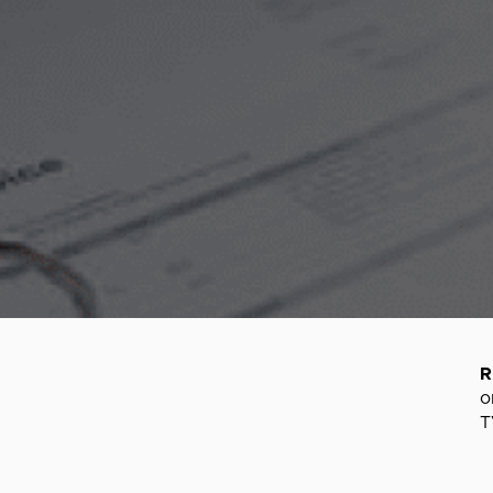
R
o
T
S