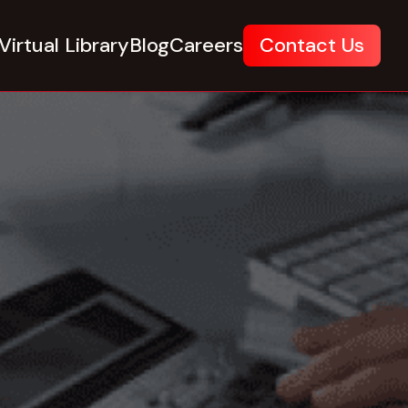
Virtual Library
Blog
Careers
Contact Us