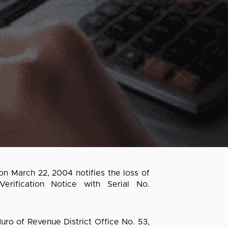
on March 22, 2004 notifies the loss of
ification Notice with Serial No.
ro of Revenue District Office No. 53,