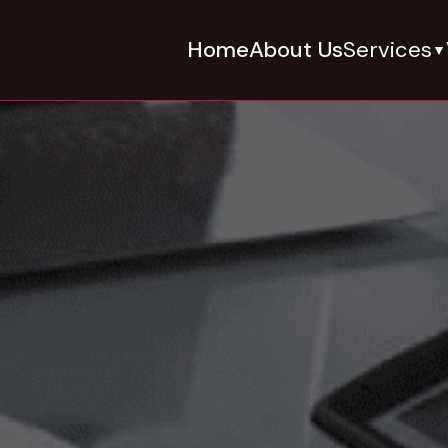
Home
About Us
Services
▼