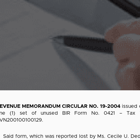
EVENUE MEMORANDUM CIRCULAR NO. 19-2004
issued 
ne (1) set of unused BIR Form No. 0421 – Tax Ver
VN200100100129.
aid form, which was reported lost by Ms. Cecile U. Dedu