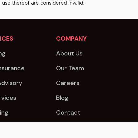
e use thereof are considered invalid.
ICES
COMPANY
ng
About Us
ssurance
Our Team
Advisory
Careers
rvices
Blog
ing
Contact