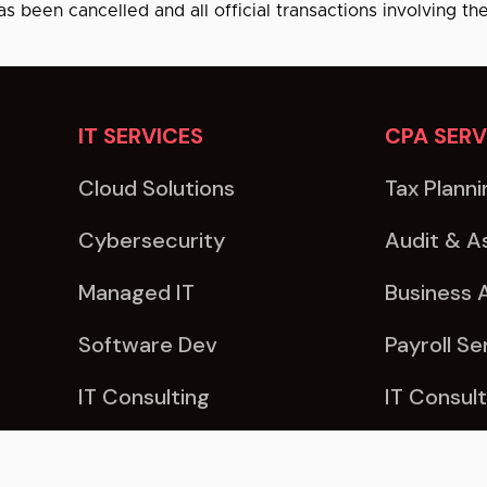
as been cancelled and all official transactions involving th
IT SERVICES
CPA SERV
Cloud Solutions
Tax Planni
Cybersecurity
Audit & A
Managed IT
Business 
Software Dev
Payroll Se
IT Consulting
IT Consult