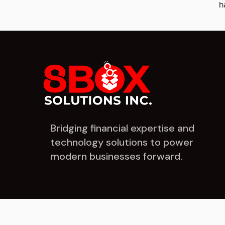
h
Bridging financial expertise and
technology solutions to power
modern businesses forward.