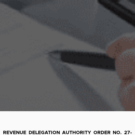
REVENUE DELEGATION AUTHORITY ORDER NO. 27-