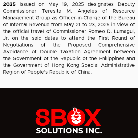
2025
issued on May 19, 2025 designates Deputy
Commissioner Teresita M. Angeles of Resource
Management Group as Officer-in-Charge of the Bureau
of Internal Revenue from May 21 to 23, 2025 in view of
the official travel of Commissioner Romeo D. Lumagui,
Jr. on the said dates to attend the First Round of
Negotiations of the Proposed Comprehensive
Avoidance of Double Taxation Agreement between
the Government of the Republic of the Philippines and
the Government of Hong Kong Special Administrative
Region of People’s Republic of China.