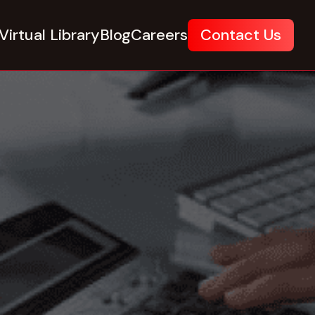
Virtual Library
Blog
Careers
Contact Us