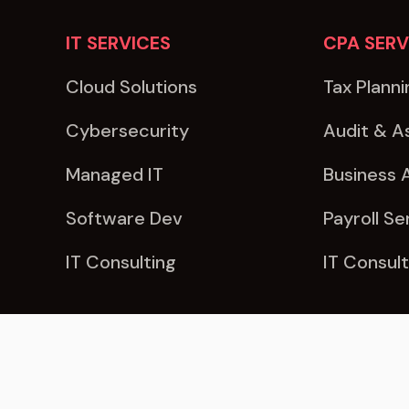
IT SERVICES
CPA SERV
Cloud Solutions
Tax Planni
Cybersecurity
Audit & A
Managed IT
Business 
Software Dev
Payroll Se
IT Consulting
IT Consult