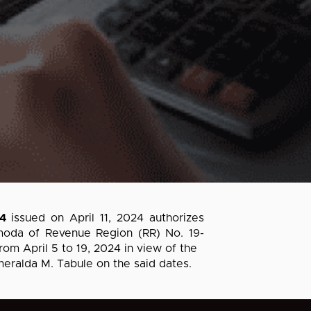
4
issued on April 11, 2024 authorizes
moda of Revenue Region (RR) No. 19-
om April 5 to 19, 2024 in view of the
eralda M. Tabule on the said dates.