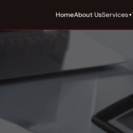
Home
About Us
Services
▼