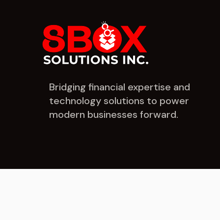
Bridging financial expertise and
technology solutions to power
modern businesses forward.
© 2026 8Box Solutions Inc. All rights reserved.