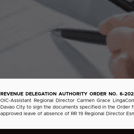
REVENUE DELEGATION AUTHORITY ORDER NO. 6-202
OIC-Assistant Regional Director Carmen Grace LingaCo
Davao City to sign the documents specified in the Order fr
approved leave of absence of RR 19 Regional Director Esm