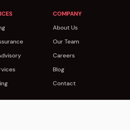
ICES
COMPANY
ng
About Us
ssurance
Our Team
Advisory
Careers
rvices
Blog
ing
Contact