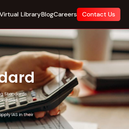
Virtual Library
Blog
Careers
Contact Us
ndard
ing Standards
orldwide.
ply IAS in their