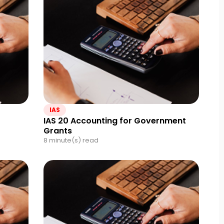
IAS
IAS 20 Accounting for Government
Grants
8 minute(s) read