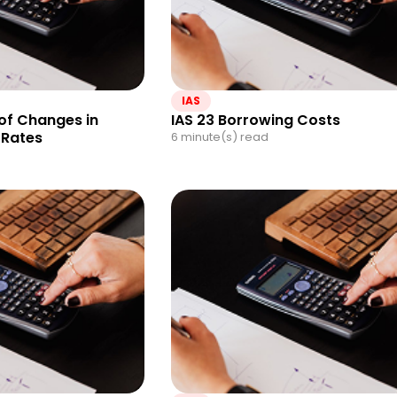
IAS
 of Changes in
IAS 23 Borrowing Costs
 Rates
6 minute(s) read