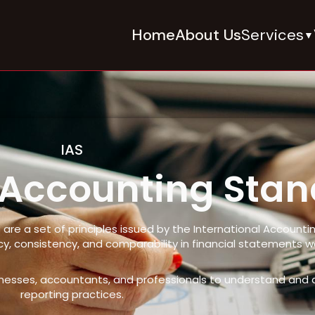
Home
About Us
Services
▼
IAS
l Accounting Sta
 are a set of principles issued by the International Account
, consistency, and comparability in financial statements w
sinesses, accountants, and professionals to understand and ap
reporting practices.