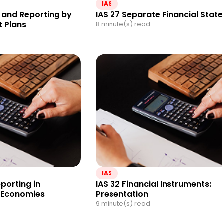
IAS
 and Reporting by
IAS 27 Separate Financial Sta
t Plans
8 minute(s) read
IAS
eporting in
IAS 32 Financial Instruments:
y Economies
Presentation
9 minute(s) read