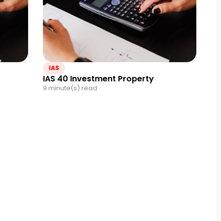
IAS
IAS 40 Investment Property
9 minute(s) read