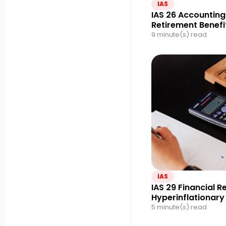
IAS
IAS 26 Accounting
Retirement Benefi
9 minute(s) read
IAS
IAS 29 Financial R
Hyperinflationar
5 minute(s) read