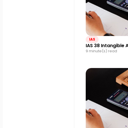
IAS
IAS 38 Intangible 
9 minute(s) read