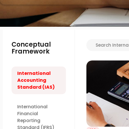
Conceptual
Framework
International
Accounting
Standard (IAS)
International
Financial
Reporting
Standard (IFRS)