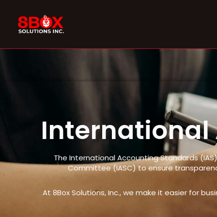
Skip
to
content
Internationa
The International Accounting Standards (IAS)
Committee (IASC) to ensure transparency
At 8Box Solutions, Inc., we make it easier for bu