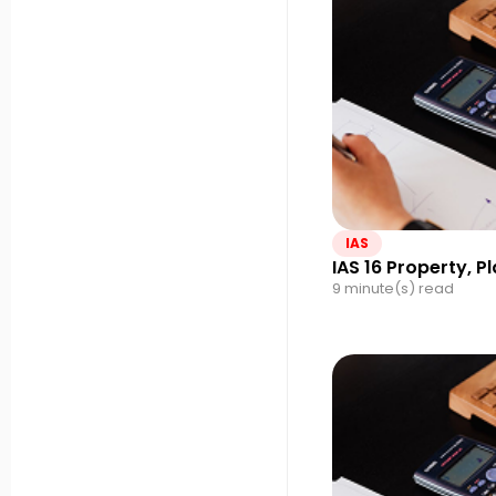
IAS
IAS 16 Property, 
9 minute(s) read