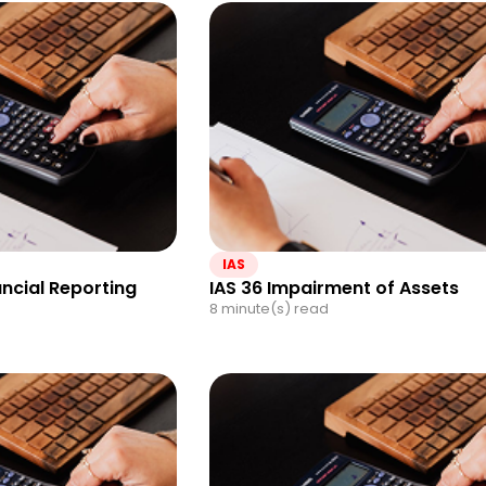
IAS
ancial Reporting
IAS 36 Impairment of Assets
8 minute(s) read