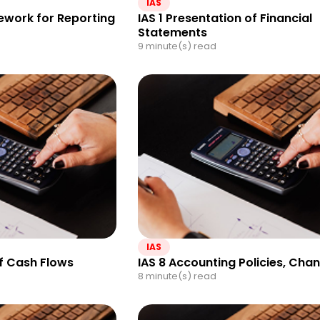
IAS
work for Reporting
IAS 1 Presentation of Financial
Statements
9 minute(s) read
IAS
f Cash Flows
IAS 8 Accounting Policies, Cha
8 minute(s) read