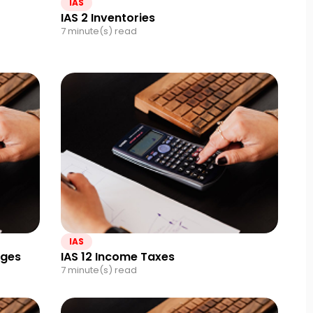
IAS
IAS 2 Inventories
7 minute(s) read
IAS
nges
IAS 12 Income Taxes
7 minute(s) read