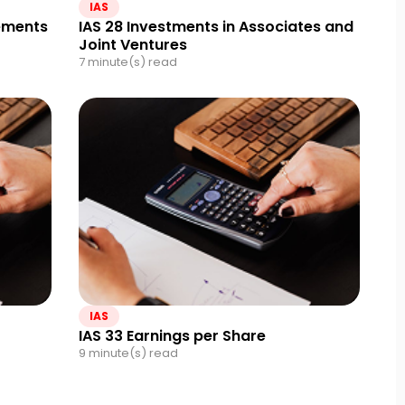
IAS
tements
IAS 28 Investments in Associates and
Joint Ventures
7 minute(s) read
IAS
IAS 33 Earnings per Share
9 minute(s) read