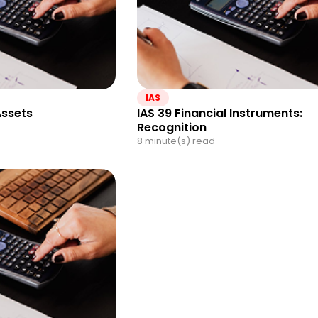
IAS
Assets
IAS 39 Financial Instruments:
Recognition
8 minute(s) read