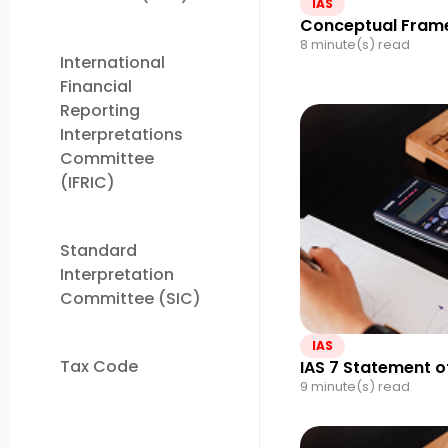
IAS
Conceptual Frame
8 minute(s) read
International
Financial
Reporting
Interpretations
Committee
(IFRIC)
Standard
Interpretation
Committee (SIC)
IAS
Tax Code
IAS 7 Statement o
9 minute(s) read