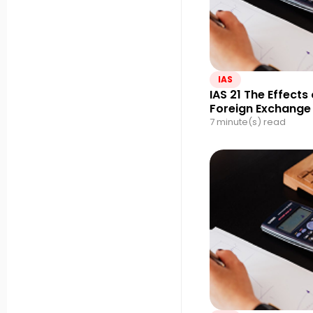
IAS
IAS 21 The Effects
Foreign Exchange
7 minute(s) read