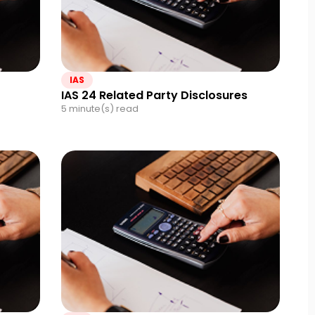
IAS
IAS 24 Related Party Disclosures
5 minute(s) read