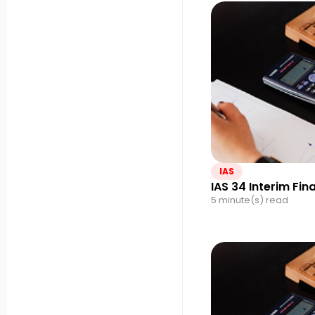
IAS
IAS 34 Interim Fin
5 minute(s) read