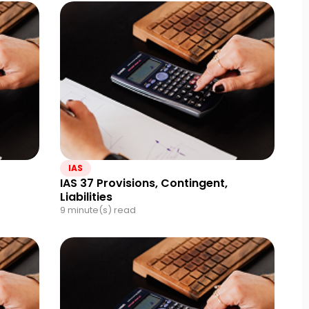
IAS
IAS 37 Provisions, Contingent,
Liabilities
9 minute(s) read