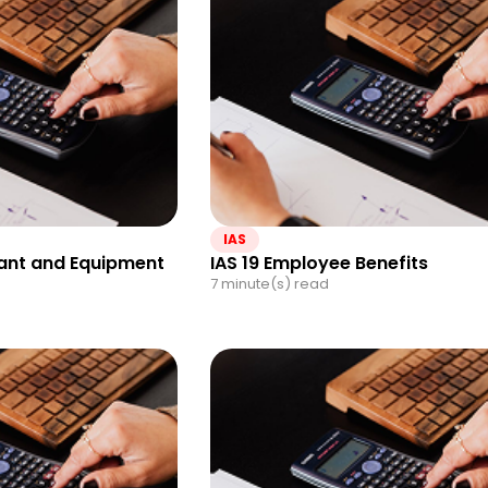
IAS
Plant and Equipment
IAS 19 Employee Benefits
7 minute(s) read