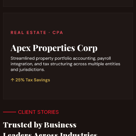
CLIENT STORIES
Trusted by Business
Leaders Across Industries