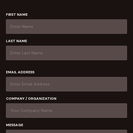
FIRST NAME
LAST NAME
EMAIL ADDRESS
COMPANY / ORGANIZATION
MESSAGE