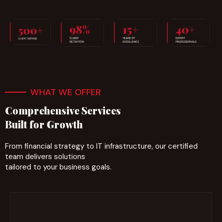
WHAT WE OFFER
Comprehensive Services
Built for Growth
From financial strategy to IT infrastructure, our certified
team delivers solutions
tailored to your business goals.