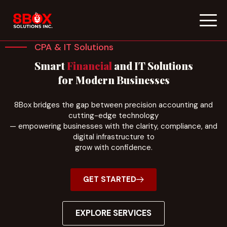
Skip
to
CPA & IT Solutions
content
Smart
Financial
and IT Solutions
for Modern Businesses
8Box bridges the gap between precision accounting and
cutting-edge technology
— empowering businesses with the clarity, compliance, and
digital infrastructure to
grow with confidence.
GET STARTED
EXPLORE SERVICES