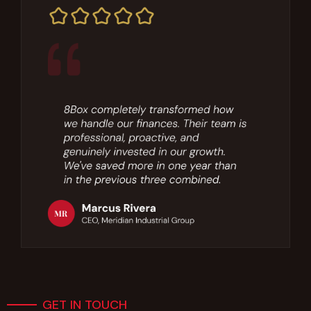
GET IN TOUCH