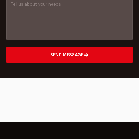
➜
SEND MESSAGE