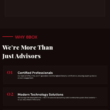
WHY 8BOX
We’re More Than
Just Advisors