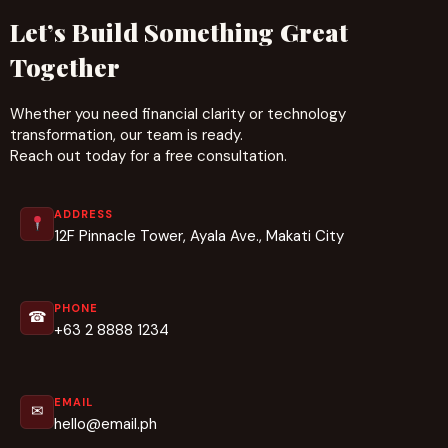
Let’s Build Something Great
Together
Whether you need financial clarity or technology
transformation, our team is ready.
Reach out today for a free consultation.
ADDRESS
12F Pinnacle Tower, Ayala Ave., Makati City
PHONE
☎
+63 2 8888 1234
EMAIL
✉
hello@email.ph