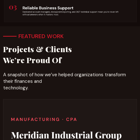
FEATURED WORK
Projects & Clients
We’re Proud Of
A snapshot of how we’ve helped organizations transform
their finances and
technology.