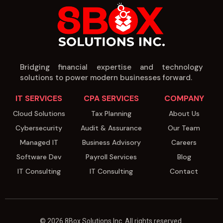
Bridging financial expertise and technology
solutions to power modern businesses forward.
IT SERVICES
CPA SERVICES
COMPANY
Cloud Solutions
Tax Planning
About Us
Cybersecurity
Audit & Assurance
Our Team
Managed IT
Business Advisory
Careers
Software Dev
Payroll Services
Blog
IT Consulting
IT Consulting
Contact
© 2026 8Box Solutions Inc. All rights reserved.