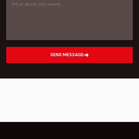
➜
SEND MESSAGE