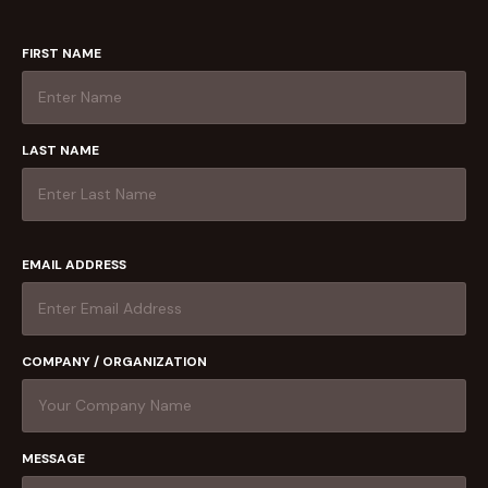
FIRST NAME
LAST NAME
EMAIL ADDRESS
COMPANY / ORGANIZATION
MESSAGE