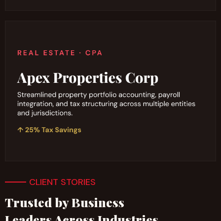
CLIENT STORIES
Trusted by Business
Leaders Across Industries