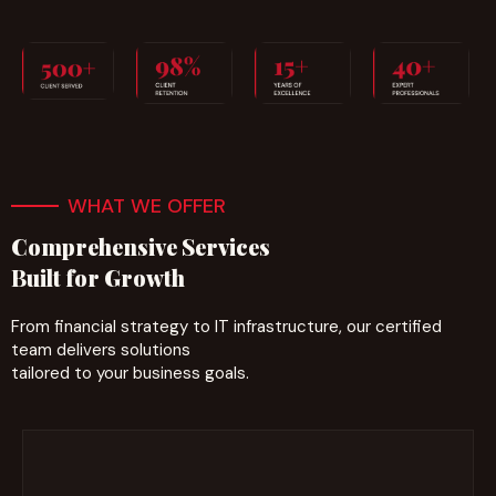
WHAT WE OFFER
Comprehensive Services
Built for Growth
From financial strategy to IT infrastructure, our certified
team delivers solutions
tailored to your business goals.