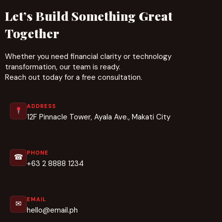
Let’s Build Something Great
Together
Whether you need financial clarity or technology
transformation, our team is ready.
Reach out today for a free consultation.
ADDRESS
12F Pinnacle Tower, Ayala Ave., Makati City
PHONE
☎
+63 2 8888 1234
EMAIL
✉
hello@email.ph