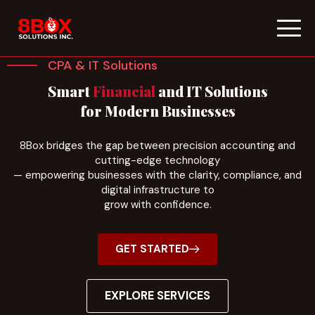
Skip
to
CPA & IT Solutions
content
Smart
Financial
and IT Solutions
for Modern Businesses
8Box bridges the gap between precision accounting and
cutting-edge technology
— empowering businesses with the clarity, compliance, and
digital infrastructure to
grow with confidence.
GET STARTED
EXPLORE SERVICES