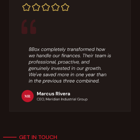
GET IN TOUCH