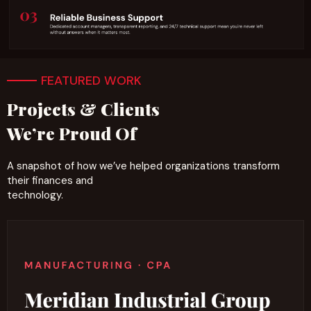
FEATURED WORK
Projects & Clients
We’re Proud Of
A snapshot of how we’ve helped organizations transform
their finances and
technology.