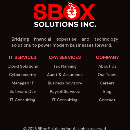
Bridging financial expertise and technology
solutions to power modern businesses forward.
IT SERVICES
CPA SERVICES
COMPANY
Cloud Solutions
Tax Planning
About Us
Cybersecurity
Audit & Assurance
Our Team
Managed IT
Business Advisory
Careers
Software Dev
Payroll Services
Blog
IT Consulting
IT Consulting
Contact
© 2026 8Box Solutions Inc. All rights reserved.