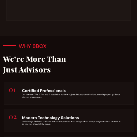
WHY 8BOX
We’re More Than
Just Advisors