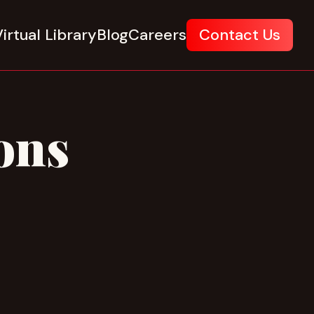
irtual Library
Blog
Careers
Contact Us
ons