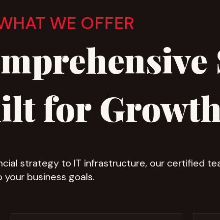
WHAT WE OFFER
mprehensive 
ilt for Growt
cial strategy to IT infrastructure, our certified t
o your business goals.