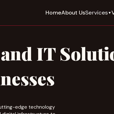
Home
About Us
Services
V
▼
and IT Soluti
nesses
cutting-edge technology