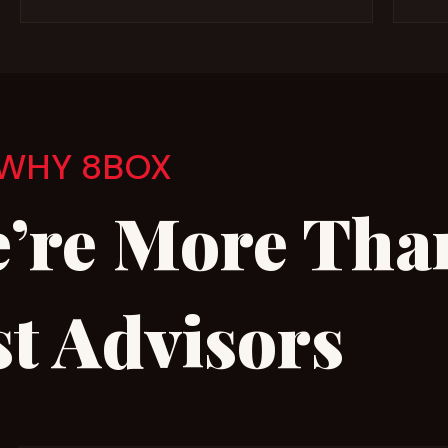
WHY 8BOX
’re More Tha
st Advisors