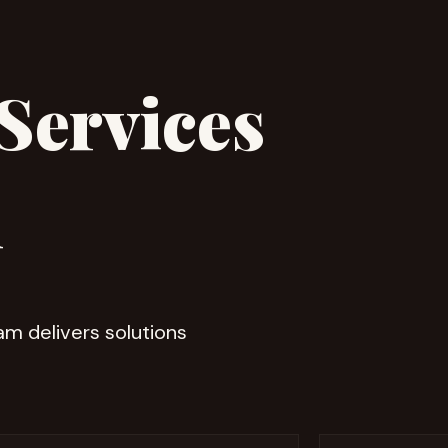
Services
h
eam delivers solutions