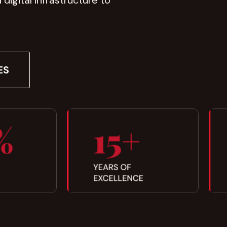
igital infrastructure to
ES