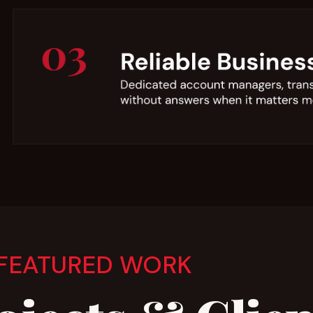
FEATURED WORK