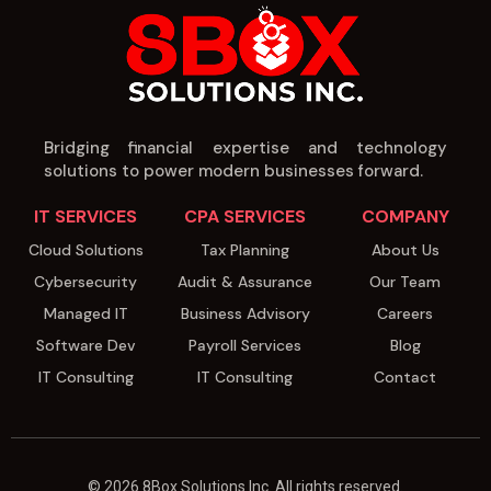
Bridging financial expertise and technology
solutions to power modern businesses forward.
IT SERVICES
CPA SERVICES
COMPANY
Cloud Solutions
Tax Planning
About Us
Cybersecurity
Audit & Assurance
Our Team
Managed IT
Business Advisory
Careers
Software Dev
Payroll Services
Blog
IT Consulting
IT Consulting
Contact
© 2026 8Box Solutions Inc. All rights reserved.