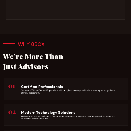
WHY 8BOX
We’re More Than
Just Advisors