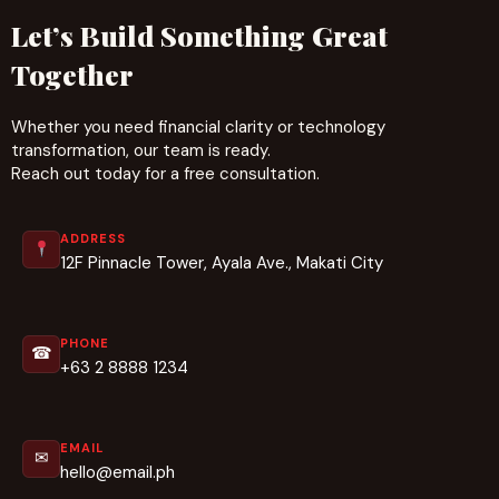
Let’s Build Something Great
Together
Whether you need financial clarity or technology
transformation, our team is ready.
Reach out today for a free consultation.
ADDRESS
12F Pinnacle Tower, Ayala Ave., Makati City
PHONE
☎
+63 2 8888 1234
EMAIL
✉
hello@email.ph