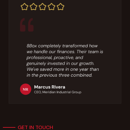
GET IN TOUCH