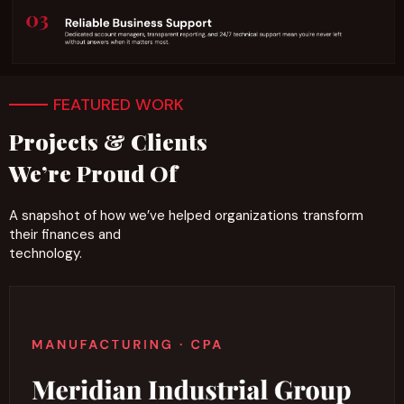
FEATURED WORK
Projects & Clients
We’re Proud Of
A snapshot of how we’ve helped organizations transform
their finances and
technology.