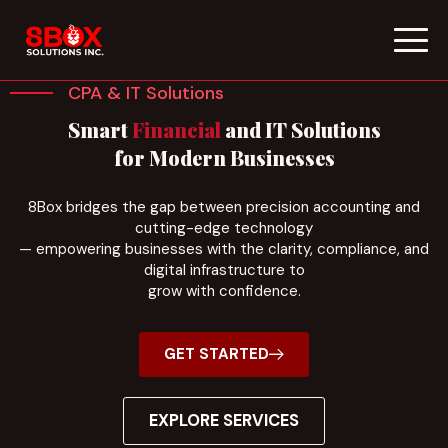
Skip
to
CPA & IT Solutions
content
Smart
Financial
and IT Solutions
for Modern Businesses
8Box bridges the gap between precision accounting and
cutting-edge technology
— empowering businesses with the clarity, compliance, and
digital infrastructure to
grow with confidence.
GET STARTED
EXPLORE SERVICES