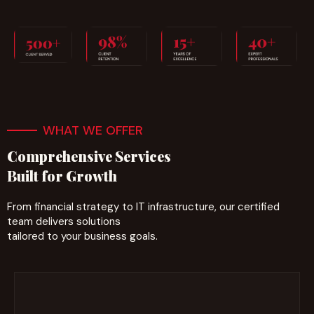
WHAT WE OFFER
Comprehensive Services
Built for Growth
From financial strategy to IT infrastructure, our certified
team delivers solutions
tailored to your business goals.