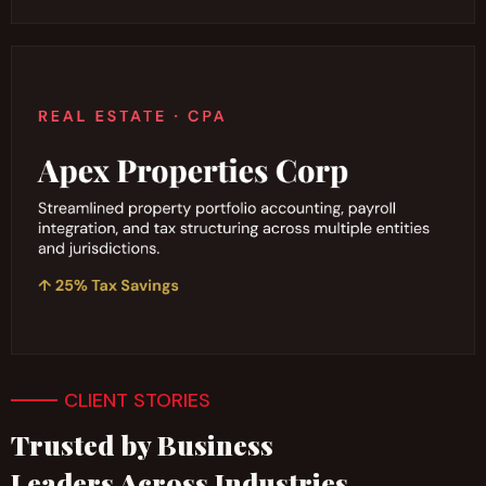
CLIENT STORIES
Trusted by Business
Leaders Across Industries