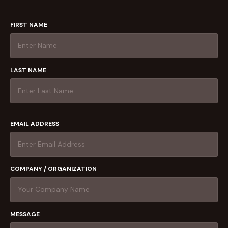
FIRST NAME
LAST NAME
EMAIL ADDRESS
COMPANY / ORGANIZATION
MESSAGE