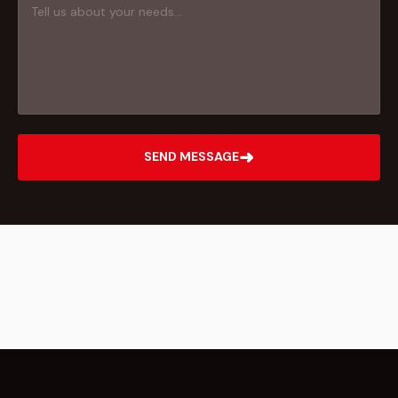
➜
SEND MESSAGE